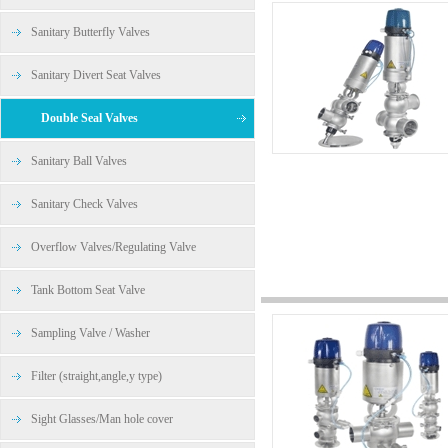
Sanitary Butterfly Valves
Sanitary Divert Seat Valves
Double Seal Valves
Sanitary Ball Valves
Sanitary Check Valves
Overflow Valves/Regulating Valve
Tank Bottom Seat Valve
Sampling Valve / Washer
Filter (straight,angle,y type)
Sight Glasses/Man hole cover