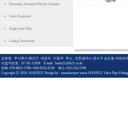
Pneumatic Actuators/Electric Actuator
Valve Positioner
Angle Seat Valve
Catalog Download
상호명 : 주식회사 해인21 대표자 : 이동주 주소 : 인천광역시 연수구 송도동 미래로3
사업자번호 : 317-81-12058 E-mail : haein21@hi21.co.kr
전화: 070-8815-5790 / 010-8322-0528 팩스: 032-232-5790
Copyright ⓒ 2010 | HAEIN21 Design by - manufacturer union HAEIN21 Valve Pipe-Fitting