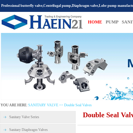
Professional butterfly valve,Centrifugal pump,Diaphragm valve,Lobe pump manufact
HOME
PUMP
SAN
YOU ARE HERE:
SANITARY VALVE >> Double Seal Valves
Double Seal Val
Sanitary Valve Series
Sanitary Diaphragm Valves